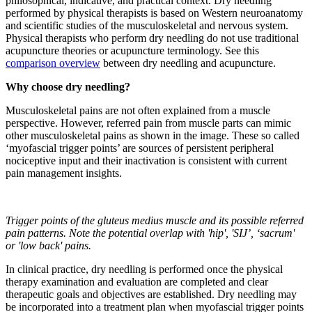
philosophical, indicative, and practical context. Dry needling
performed by physical therapists is based on Western neuroanatomy
and scientific studies of the musculoskeletal and nervous system.
Physical therapists who perform dry needling do not use traditional
acupuncture theories or acupuncture terminology. See this
comparison overview
between dry needling and acupuncture.
Why choose dry needling?
Musculoskeletal pains are not often explained from a muscle
perspective. However, referred pain from muscle parts can mimic
other musculoskeletal pains as shown in the image. These so called
‘myofascial trigger points’ are sources of persistent peripheral
nociceptive input and their inactivation is consistent with current
pain management insights.
Trigger points of the gluteus medius muscle and its possible referred
pain patterns. Note the potential overlap with 'hip', 'SIJ’, ‘sacrum'
or 'low back' pains.
In clinical practice, dry needling is performed once the physical
therapy examination and evaluation are completed and clear
therapeutic goals and objectives are established. Dry needling may
be incorporated into a treatment plan when myofascial trigger points