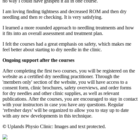
no way I could have grasped it all in one course.
I am loving finding tightness and decreased ROM and then dry
needling and then re checking. It is very satisfying.
I learned a more rounded approach to needling treatments and how
it fits into an overall assessment and treatment plan.
I felt the courses had a great emphasis on safety, which makes me
feel better about starting to dry needle in the clinic.
Ongoing support after the courses
After completing the first two courses, you will be registered on the
website as a certified dry needling practitioner. Through the
'members only' section of the website, you will have access to a
consent form, clinic brochures, safety overviews, and order forms
for dry needles and other clinic supplies, as well as relevant
publications. After the courses, you are encouraged to stay in contact
with your instructors in case you have any questions. Regular
‘refresher days’ will be organized to allow you to stay up to date
with any new developments in this technique.
©
Uplands Physio Clinic: Images and text protected.