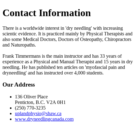
Contact Information
There is a worldwide interest in 'dry needling' with increasing
scientic evidence. It is practiced mainly by Physical Therapists and
also some Medical Doctors, Doctors of Osteopathy, Chiropractors
and Naturopaths.
Frank Timmermans is the main instructor and has 33 years of
experience as a Physical and Manual Therapist and 15 years in dry
needling. He has published ten articles on 'myofascial pain and
dryneedling' and has instructed over 4,000 students.
Our Address
136 Oliver Place
Penticton, B.C. V2A 0H1
(250) 770-3235
uplandphysio@shaw.ca
www.dryneedlingcanada.com