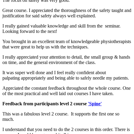
The focus on safety was very good.
Great course. I appreciated the thoroughness of the safety taught and
justification for said safety always well explained.
I really gained valuable knowledge and skill from the seminar.
Looking forward to the next!
You brought in an excellent team of knowledgeable physiotherapists
that were great to help us with the techniques.
I really appreciated your attention to detail, the small group & hands
on time, and the general environment of the class.
It was super well done and I feel really confident about
palpating appropriately and being able to safely needle my patients.
Apprciated the constant feedback throughout the whole course. One
of the most practical and well laid out courses I have taken.
Feedback from participants level 2 course
'Spine'
This was a fabulous level 2 course. It supports the first one so
much.
I understand that you need to do the 2 courses in this order. There is