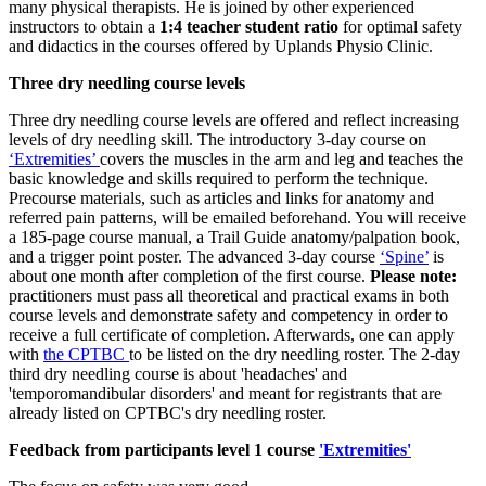
many physical therapists. He is joined by other experienced
instructors to obtain a
1:4 teacher student ratio
for optimal safety
and didactics in the courses offered by Uplands Physio Clinic.
Three dry needling course levels
Three dry needling course levels are offered and reflect increasing
levels of dry needling skill. The introductory 3-day course on
‘Extremities’
covers the muscles in the arm and leg and teaches the
basic knowledge and skills required to perform the technique.
Precourse materials, such as articles and links for anatomy and
referred pain patterns, will be emailed beforehand. You will receive
a 185-page course manual, a Trail Guide anatomy/palpation book,
and a trigger point poster. The advanced 3-day course
‘Spine’
is
about one month after completion of the first course.
Please note:
practitioners must pass all theoretical and practical exams in both
course levels and demonstrate safety and competency in order to
receive a full certificate of completion. Afterwards, one can apply
with
the CPTBC
to be listed on the dry needling roster. The 2-day
third dry needling course is about 'headaches' and
'temporomandibular disorders' and meant for registrants that are
already listed on CPTBC's dry needling roster.
Feedback from participants level 1 course
'Extremities'