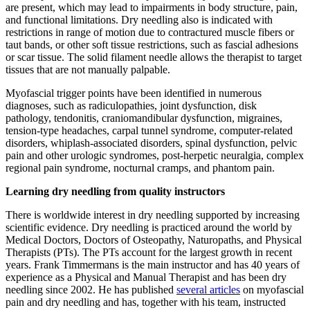
are present, which may lead to impairments in body structure, pain,
and functional limitations. Dry needling also is indicated with
restrictions in range of motion due to contractured muscle fibers or
taut bands, or other soft tissue restrictions, such as fascial adhesions
or scar tissue. The solid filament needle allows the therapist to target
tissues that are not manually palpable.
Myofascial trigger points have been identified in numerous
diagnoses, such as radiculopathies, joint dysfunction, disk
pathology, tendonitis, craniomandibular dysfunction, migraines,
tension-type headaches, carpal tunnel syndrome, computer-related
disorders, whiplash-associated disorders, spinal dysfunction, pelvic
pain and other urologic syndromes, post-herpetic neuralgia, complex
regional pain syndrome, nocturnal cramps, and phantom pain.
Learning dry needling from quality i
nstructors
There is worldwide interest in dry needling supported by increasing
scientific evidence. Dry needling is practiced around the world by
Medical Doctors, Doctors of Osteopathy, Naturopaths, and Physical
Therapists (PTs). The PTs account for the largest growth in recent
years. Frank Timmermans is the main instructor and has 40 years of
experience as a Physical and Manual Therapist and has been dry
needling since 2002. He has published
several articles
on myofascial
pain and dry needling and has, together with his team, instructed