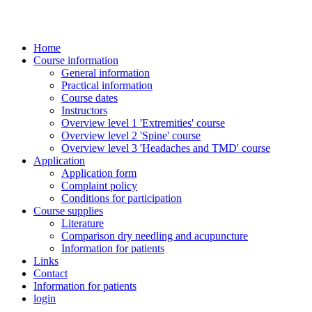
Home
Course information
General information
Practical information
Course dates
Instructors
Overview level 1 'Extremities' course
Overview level 2 'Spine' course
Overview level 3 'Headaches and TMD' course
Application
Application form
Complaint policy
Conditions for participation
Course supplies
Literature
Comparison dry needling and acupuncture
Information for patients
Links
Contact
Information for patients
login