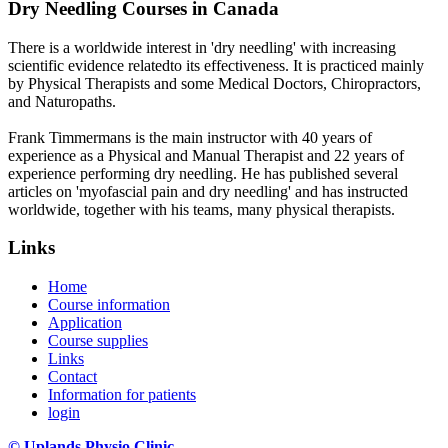
Dry Needling Courses in Canada
There is a worldwide interest in 'dry needling' with increasing
scientific evidence relatedto its effectiveness. It is practiced mainly
by Physical Therapists and some Medical Doctors, Chiropractors,
and Naturopaths.
Frank Timmermans is the main instructor with 40 years of
experience as a Physical and Manual Therapist and 22 years of
experience performing dry needling. He has published several
articles on 'myofascial pain and dry needling' and has instructed
worldwide, together with his teams, many physical therapists.
Links
Home
Course information
Application
Course supplies
Links
Contact
Information for patients
login
© Uplands Physio Clinic