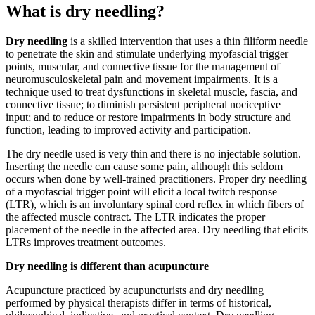
What is dry needling?
Dry needling
is a skilled intervention that uses a thin filiform needle
to penetrate the skin and stimulate underlying myofascial trigger
points, muscular, and connective tissue for the management of
neuromusculoskeletal pain and movement impairments. It is a
technique used to treat dysfunctions in skeletal muscle, fascia, and
connective tissue; to diminish persistent peripheral nociceptive
input; and to reduce or restore impairments in body structure and
function, leading to improved activity and participation.
The dry needle used is very thin and there is no injectable solution.
Inserting the needle can cause some pain,‪ although this seldom
occurs when done by well-trained practitioners. Proper dry needling
of a myofascial trigger point will elicit a local twitch response
(LTR), which is an involuntary spinal cord reflex in which fibers of
the affected muscle contract. The LTR indicates the proper
placement of the needle in the affected area. Dry needling that elicits
LTRs improves treatment outcomes.
Dry needling is different than acupuncture
Acupuncture practiced by acupuncturists and dry needling
performed by physical therapists differ in terms of historical,