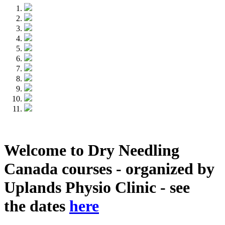
Welcome to Dry Needling
Canada courses - organized by
Uplands Physio Clinic - see
the dates
here